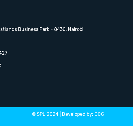
stlands Business Park - 8430, Nairobi
427
z
© SPL 2024 | Developed by:
DCG