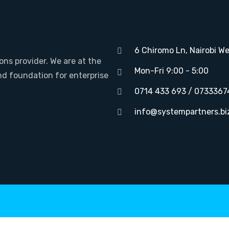
6 Chiromo Ln, Nairobi We
ons provider. We are at the
Mon-Fri 9:00 - 5:00
nd foundation for enterprise
0714 433 693 / 0733367
info@systempartners.bi