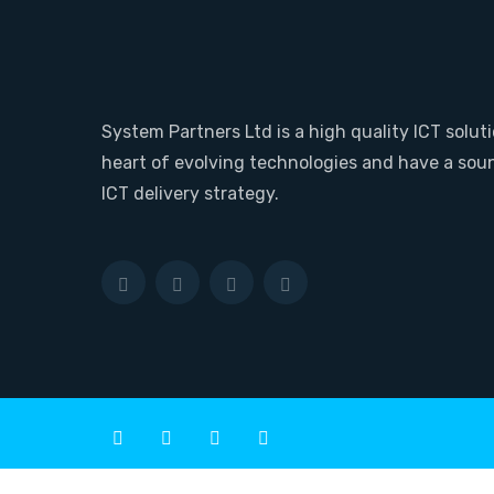
System Partners Ltd is a high quality ICT soluti
heart of evolving technologies and have a sou
ICT delivery strategy.