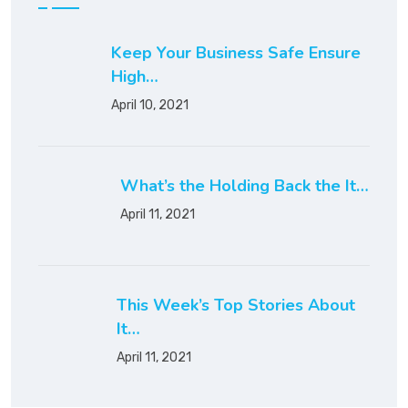
Keep Your Business Safe Ensure
High…
April 10, 2021
What’s the Holding Back the It…
April 11, 2021
This Week’s Top Stories About
It…
April 11, 2021