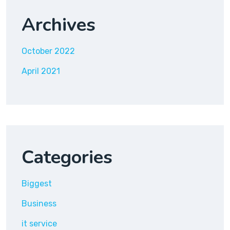
Archives
October 2022
April 2021
Categories
Biggest
Business
it service