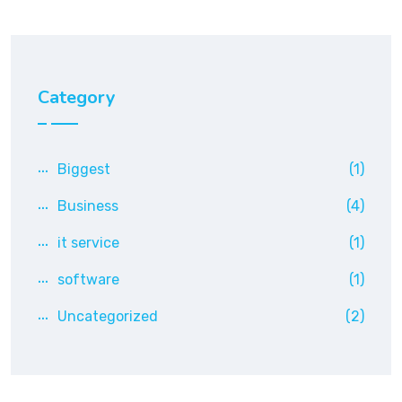
Category
Biggest
(1)
Business
(4)
it service
(1)
software
(1)
Uncategorized
(2)