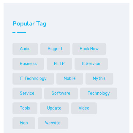
Popular Tag
Audio
Biggest
Book Now
Business
HTTP
It Service
IT Technology
Mobile
Mythis
Service
Software
Technology
Tools
Update
Video
Web
Website