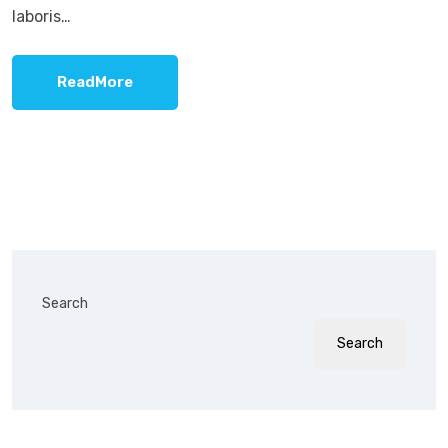
laboris…
ReadMore
Search
Search