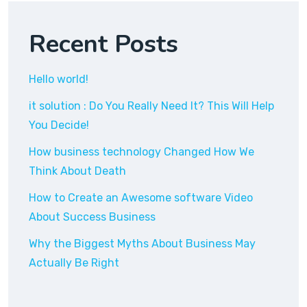
Recent Posts
Hello world!
it solution : Do You Really Need It? This Will Help
You Decide!
How business technology Changed How We
Think About Death
How to Create an Awesome software Video
About Success Business
Why the Biggest Myths About Business May
Actually Be Right