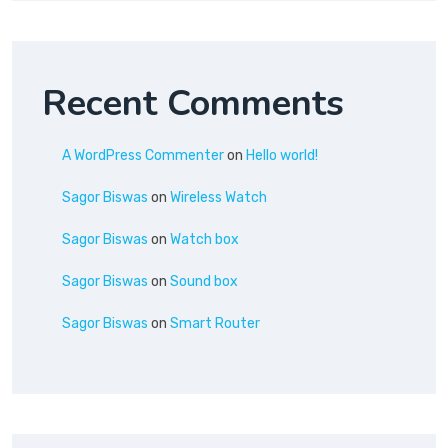
Recent Comments
A WordPress Commenter
on
Hello world!
Sagor Biswas
on
Wireless Watch
Sagor Biswas
on
Watch box
Sagor Biswas
on
Sound box
Sagor Biswas
on
Smart Router