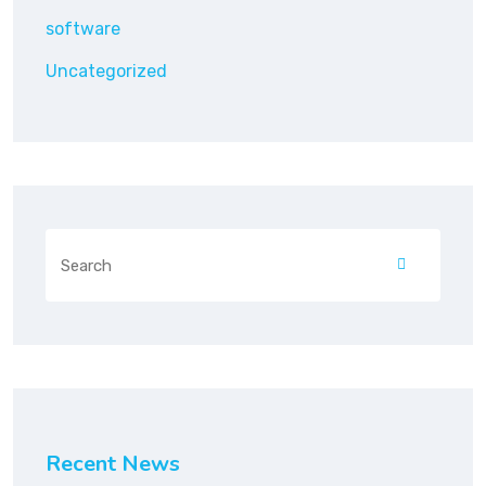
software
Uncategorized
Recent News