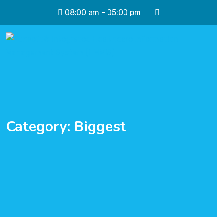
08:00 am - 05:00 pm
Category:
Biggest