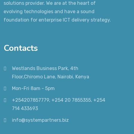
solutions provider. We are at the heart of
evolving technologies and have a sound
foundation for enterprise ICT delivery strategy.
Contacts
Westlands Business Park, 4th
Floor,Chiromo Lane, Nairobi, Kenya
Mon-Fri 8am - 5pm
+254207857779, +254 20 7855355, +254
714 433693
info@systempartners.biz