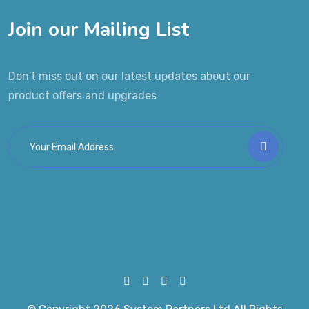
Join our Mailing List
Don't miss out on our latest updates about our
product offers and upgrades