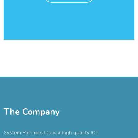
The Company
System Partners Ltd is a high quality ICT