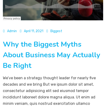
Admin
April 11, 2021
Biggest
Why the Biggest Myths
About Business May Actually
Be Right
We’ve been a strategy thought leader for nearly five
decades and we bring But we ipsum dolor sit amet,
consectetur adipisicing elit sed eiusmod tempor
incididunt laboreet dolore magna aliqua. Ut enim ad
minim veniam, quis nostrud exercitation ullamco