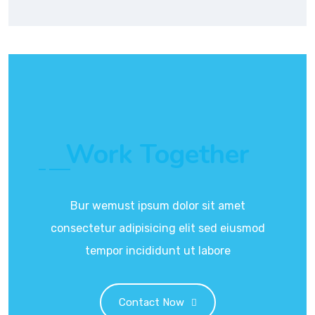
Work Together
Bur wemust ipsum dolor sit amet
consectetur adipisicing elit sed eiusmod
tempor incididunt ut labore
Contact Now